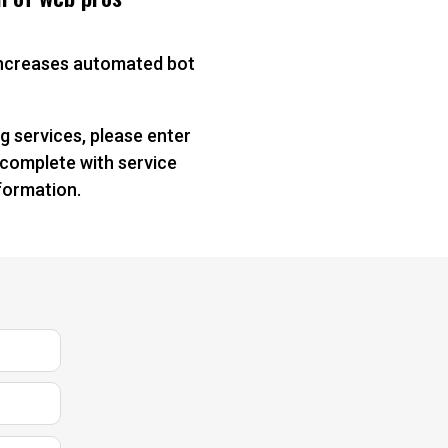
 increases automated bot
g services, please enter
 complete with service
nformation.