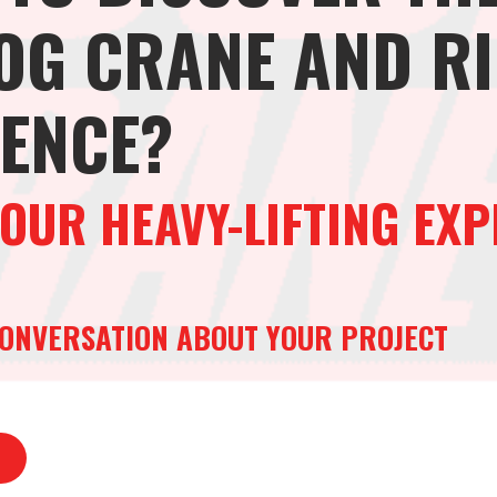
OG CRANE AND R
RENCE?
OUR HEAVY-LIFTING EXP
 CONVERSATION ABOUT YOUR PROJECT