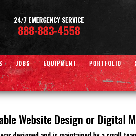
24/7 EMERGENCY SERVICE
888-883-4558
S
JOBS
EQUIPMENT
PORTFOLIO
able Website Design or Digital 
 was designed and is maintained by a small tea