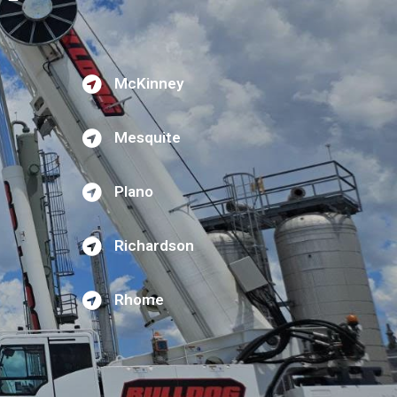
McKinney
Mesquite
Plano
Richardson
Rhome