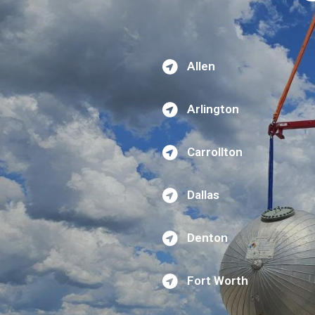
Allen
Arlington
Carrollton
Dallas
Denton
Fort Worth