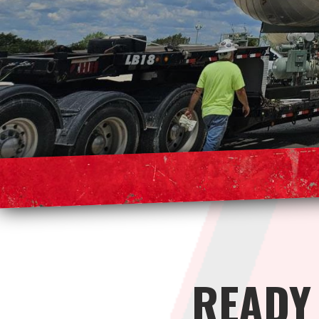
READY