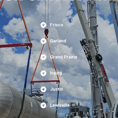
Frisco
Garland
Grand Prairie
Irving
Justin
Lewisville