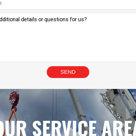
OUR SERVICE ARE