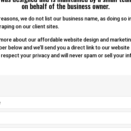
on behalf of the business owner.
 reasons, we do not list our business name, as doing so
aping on our client sites.
n more about our affordable website design and marketin
r below and we’ll send you a direct link to our website
 respect your privacy and will never spam or sell your i