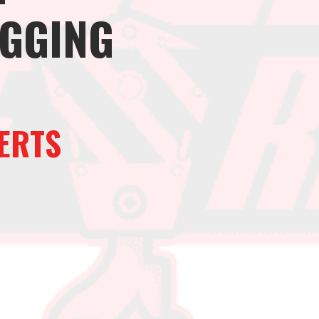
IGGING
ERTS