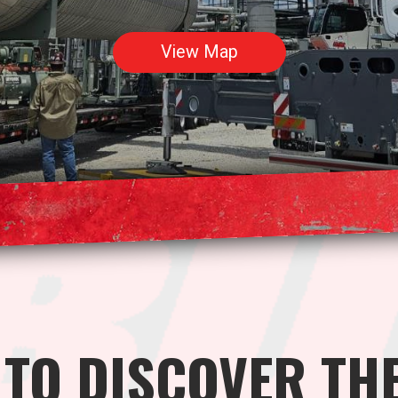
View Map
 TO DISCOVER TH