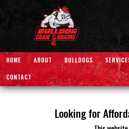
HOME
ABOUT
BULLDOGS
SERVICE
CONTACT
Looking for Afford
This website