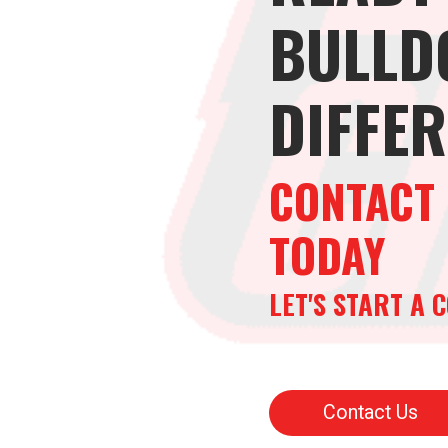
BULLD
DIFFE
CONTACT 
TODAY
LET'S START A
Contact Us