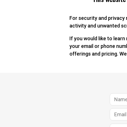
For security and privacy
activity and unwanted scr
If you would like to lear
your email or phone numbe
offerings and pricing. We