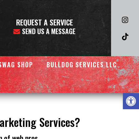
REQUEST A SERVICE
SEND US A MESSAGE
SWAG SHOP
BULLDOG SERVICES LLC
Op
Marketing Services?
m of web pros